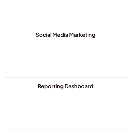
Social Media Marketing
Reporting Dashboard