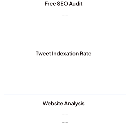
Free SEO Audit
Tweet Indexation Rate
Website Analysis