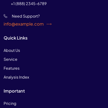
+1 (888) 2345-6789
Need Support?
info@example.com
Quick Links
About Us
Service
Features
Analysis Index
Important
Pricing