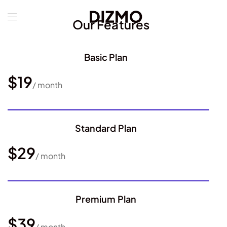
Our Features
Basic Plan
$19
/ month
Standard Plan
$29
/ month
Premium Plan
$39
/ month