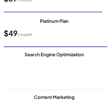
Platinum Plan
$49
/ month
Search Engine Optimization
Content Marketing