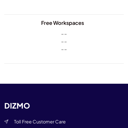
Free Workspaces
Toll Free Customer Care